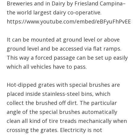
Breweries and in Dairy by Friesland Campina–
the world largest dairy co-operative.
https://www.youtube.com/embed/eBFyuFhPvEE
It can be mounted at ground level or above
ground level and be accessed via flat ramps.
This way a forced passage can be set up easily
which all vehicles have to pass.
Hot-dipped grates with special brushes are
placed inside stainless-steel bins, which
collect the brushed off dirt. The particular
angle of the special brushes automatically
clean all kind of tire treads mechanically when
crossing the grates. Electricity is not