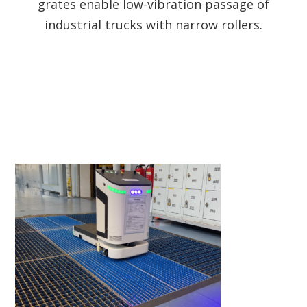
grates enable low-vibration passage of
industrial trucks with narrow rollers.