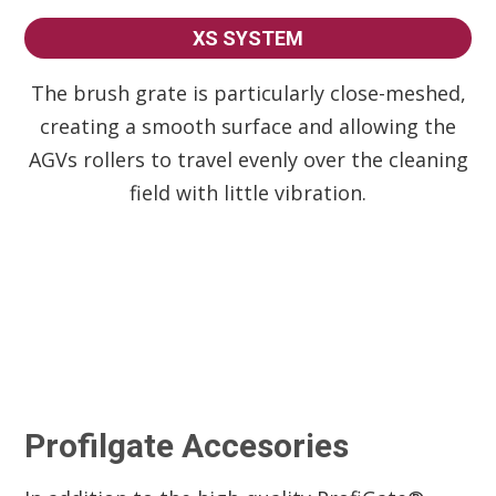
XS SYSTEM
The brush grate is particularly close-meshed,
creating a smooth surface and allowing the
AGVs rollers to travel evenly over the cleaning
field with little vibration.
Profilgate Accesories