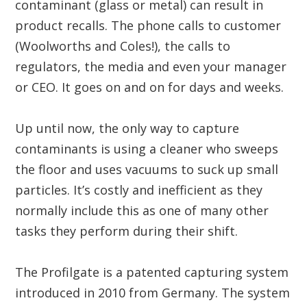
contaminant (glass or metal) can result in
product recalls. The phone calls to customer
(Woolworths and Coles!), the calls to
regulators, the media and even your manager
or CEO. It goes on and on for days and weeks.
Up until now, the only way to capture
contaminants is using a cleaner who sweeps
the floor and uses vacuums to suck up small
particles. It’s costly and inefficient as they
normally include this as one of many other
tasks they perform during their shift.
The Profilgate is a patented capturing system
introduced in 2010 from Germany. The system