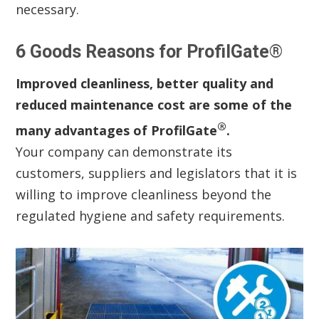
necessary.
6 Goods Reasons for ProfilGate®
Improved cleanliness, better quality and
reduced maintenance cost are some of the
®
many advantages of ProfilGate
.
Your company can demonstrate its
customers, suppliers and legislators that it is
willing to improve cleanliness beyond the
regulated hygiene and safety requirements.