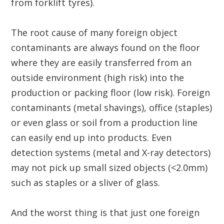
from forklift tyres).
The root cause of many foreign object
contaminants are always found on the floor
where they are easily transferred from an
outside environment (high risk) into the
production or packing floor (low risk). Foreign
contaminants (metal shavings), office (staples)
or even glass or soil from a production line
can easily end up into products. Even
detection systems (metal and X-ray detectors)
may not pick up small sized objects (<2.0mm)
such as staples or a sliver of glass.
And the worst thing is that just one foreign