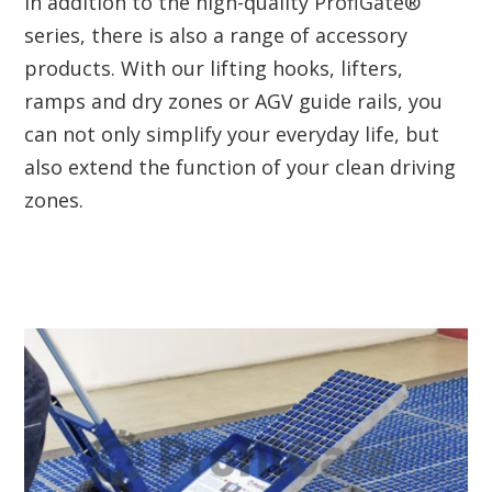
In addition to the high-quality ProfiGate®
series, there is also a range of accessory
products. With our lifting hooks, lifters,
ramps and dry zones or AGV guide rails, you
can not only simplify your everyday life, but
also extend the function of your clean driving
zones.