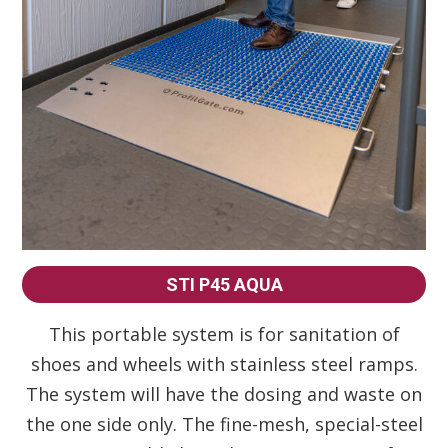
STI P45 AQUA
This portable system is for sanitation of
shoes and wheels with stainless steel ramps.
The system will have the dosing and waste on
the one side only. The fine-mesh, special-steel