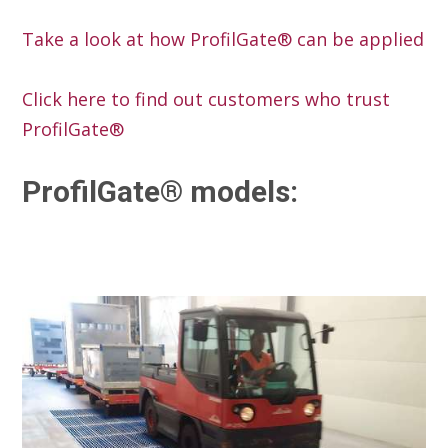
Take a look at how ProfilGate® can be applied
Click here to find out customers who trust
ProfilGate®
ProfilGate® models: