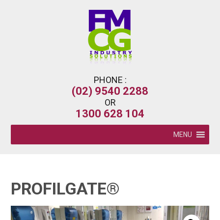
PHONE :
(02) 9540 2288
OR
1300 628 104
MENU
PROFILGATE®