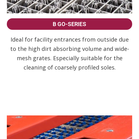
B GO-SERIES
Ideal for facility entrances from outside due
to the high dirt absorbing volume and wide-
mesh grates. Especially suitable for the
cleaning of coarsely profiled soles.