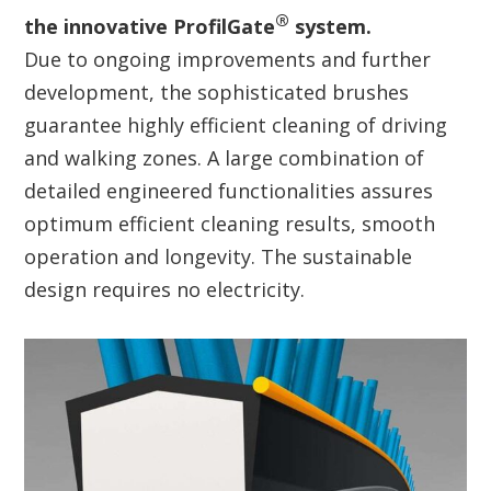
®
the innovative ProfilGate
system.
Due to ongoing improvements and further
development, the sophisticated brushes
guarantee highly efficient cleaning of driving
and walking zones. A large combination of
detailed engineered functionalities assures
optimum efficient cleaning results, smooth
operation and longevity. The sustainable
design requires no electricity.