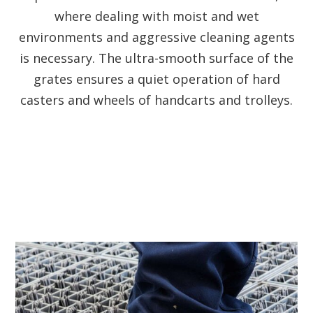
where dealing with moist and wet
environments and aggressive cleaning agents
is necessary. The ultra-smooth surface of the
grates ensures a quiet operation of hard
casters and wheels of handcarts and trolleys.