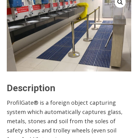
Description
ProfilGate® is a foreign object capturing
system which automatically captures glass,
metals, stones and soil from the soles of
safety shoes and trolley wheels (even soil