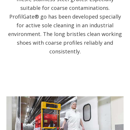
suitable for coarse contaminations.
ProfilGate® go has been developed specially
for active sole cleaning in an industrial
environment. The long bristles clean working
shoes with coarse profiles reliably and
consistently.