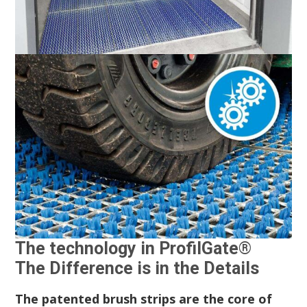
The technology in ProfilGate®
The Difference is in the Details
The patented brush strips are the core of