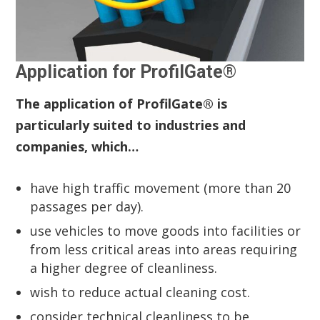
Application for ProfilGate®
The application of ProfilGate® is
particularly suited to industries and
companies, which…
have high traffic movement (more than 20
passages per day).
use vehicles to move goods into facilities or
from less critical areas into areas requiring
a higher degree of cleanliness.
wish to reduce actual cleaning cost.
consider technical cleanliness to be