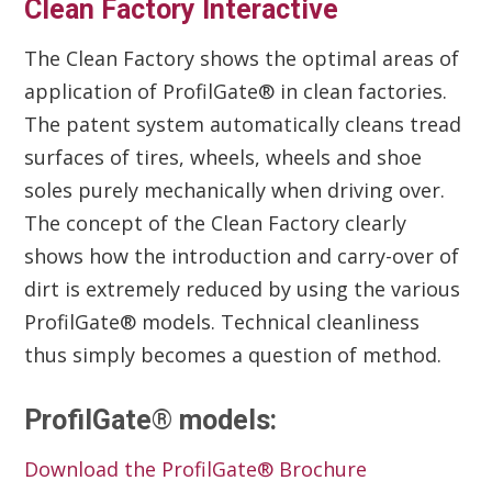
Clean Factory Interactive
The Clean Factory shows the optimal areas of
application of ProfilGate® in clean factories.
The patent system automatically cleans tread
surfaces of tires, wheels, wheels and shoe
soles purely mechanically when driving over.
The concept of the Clean Factory clearly
shows how the introduction and carry-over of
dirt is extremely reduced by using the various
ProfilGate® models. Technical cleanliness
thus simply becomes a question of method.
ProfilGate® models:
Download the ProfilGate® Brochure