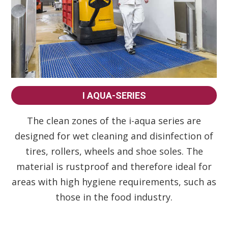
I AQUA-SERIES
The clean zones of the i-aqua series are
designed for wet cleaning and disinfection of
tires, rollers, wheels and shoe soles. The
material is rustproof and therefore ideal for
areas with high hygiene requirements, such as
those in the food industry.