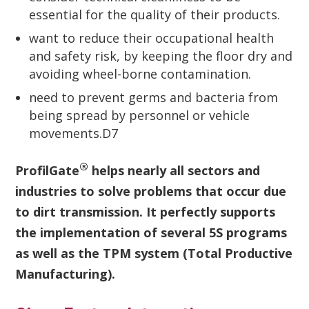
essential for the quality of their products.
want to reduce their occupational health
and safety risk, by keeping the floor dry and
avoiding wheel-borne contamination.
need to prevent germs and bacteria from
being spread by personnel or vehicle
movements.D7
®
ProfilGate
helps nearly all sectors and
industries to solve problems that occur due
to dirt transmission. It perfectly supports
the implementation of several 5S programs
as well as the TPM system (Total Productive
Manufacturing).