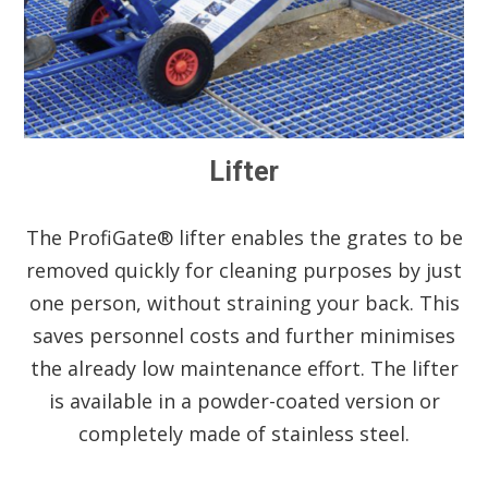
Lifter
The ProfiGate® lifter enables the grates to be
removed quickly for cleaning purposes by just
one person, without straining your back. This
saves personnel costs and further minimises
the already low maintenance effort. The lifter
is available in a powder-coated version or
completely made of stainless steel.