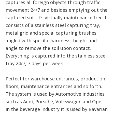
captures all foreign objects through traffic
movement 24/7 and besides emptying out the
captured soil, it’s virtually maintenance free. It
consists of a stainless steel capturing tray,
metal grid and special capturing brushes
angled with specific hardness, height and
angle to remove the soil upon contact.
Everything is captured into the stainless steel
tray 24/7, 7 days per week.
Perfect for warehouse entrances, production
floors, maintenance entrances and so forth.
The system is used by Automotive industries
such as Audi, Porsche, Volkswagen and Opel.
In the beverage industry it is used by Bavarian