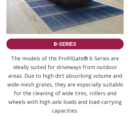
B-SERIES
The models of the ProfilGate® b Series are
ideally suited for driveways from outdoor
areas. Due to high dirt absorbing volume and
wide-mesh grates, they are especially suitable
for the cleaning of wide tires, rollers and
wheels with high axle loads and load-carrying
capacities.