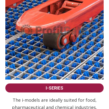
I-SERIES
The i-models are ideally suited for food,
pharmaceutical and chemical industries,