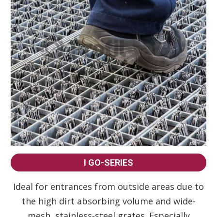
I GO-SERIES
Ideal for entrances from outside areas due to
the high dirt absorbing volume and wide-
mesh, stainless-steel grates. Especially