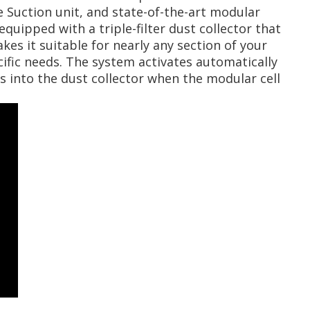
e Suction unit, and state-of-the-art modular
quipped with a triple-filter dust collector that
kes it suitable for nearly any section of your
ific needs. The system activates automatically
es into the dust collector when the modular cell