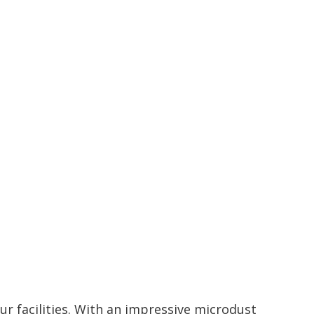
ur facilities. With an impressive microdust