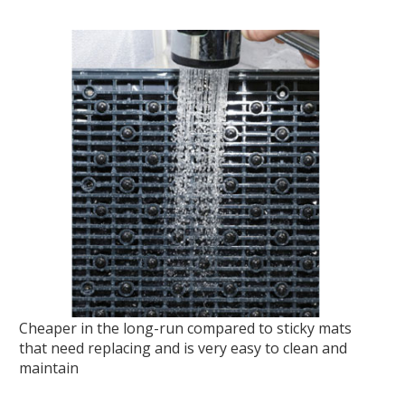
Cheaper in the long-run compared to sticky mats
that need replacing and is very easy to clean and
maintain