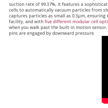
suction rate of 99.37%, it features a sophistic
cells to automatically vacuum particles from sho
captures particles as small as 0.3µm, ensuring t
facility, and with
five different modular cell opt
when you walk past the built-in motion sensor, 
pins are engaged by downward pressure.