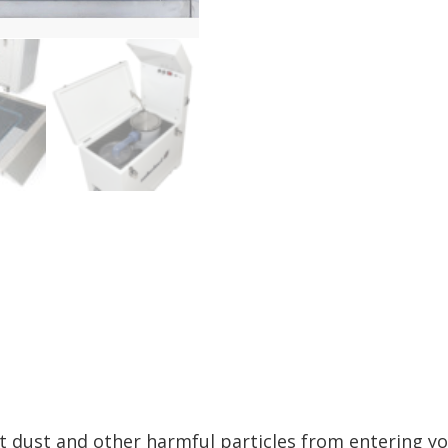
t dust and other harmful particles from entering yo