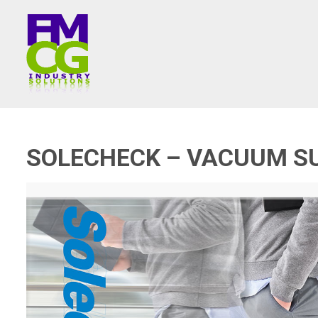
SOLECHECK – VACUUM S