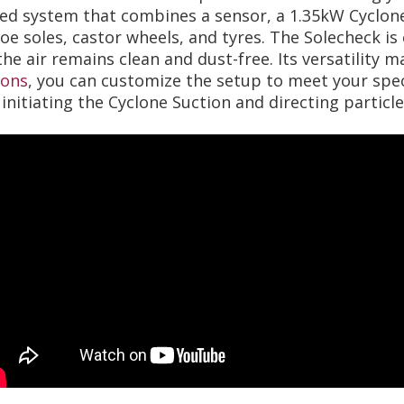
ated system that combines a sensor, a 1.35kW Cyclon
e soles, castor wheels, and tyres. The Solecheck is e
he air remains clean and dust-free. Its versatility ma
ions
, you can customize the setup to meet your spec
initiating the Cyclone Suction and directing particl