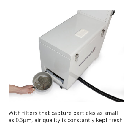
With filters that capture particles as small
as 0.3µm, air quality is constantly kept fresh