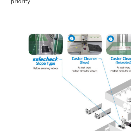
priority