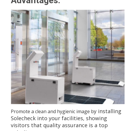
Advantages:
y installing
Promote a clean and hygienic image b
Solecheck into your facilities, showing
visitors that quality assurance is a top