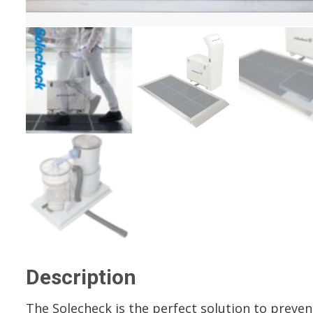
Description
The Solecheck is the perfect solution to preven