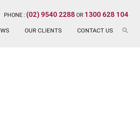
(02) 9540 2288
1300 628 104
PHONE :
OR
EWS
OUR CLIENTS
CONTACT US