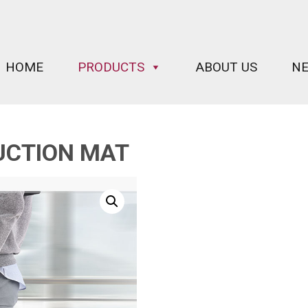
HOME
PRODUCTS
ABOUT US
N
UCTION MAT