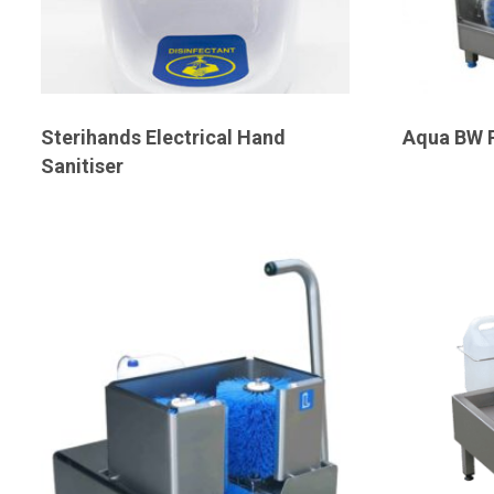
Sterihands Electrical Hand
Aqua BW 
Sanitiser