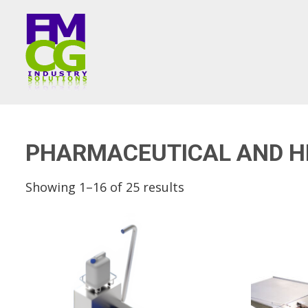
PHARMACEUTICAL AND H
Showing 1–16 of 25 results