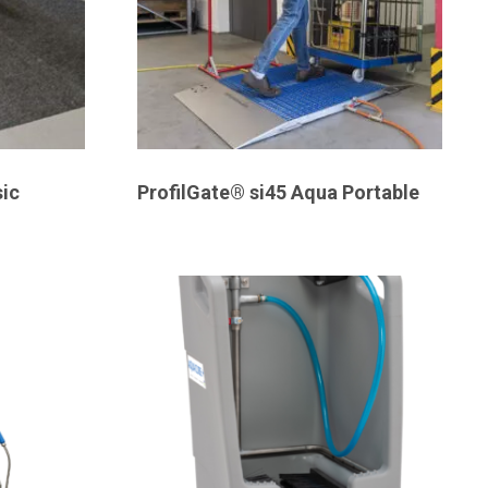
ic
ProfilGate® si45 Aqua Portable