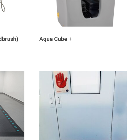
dbrush)
Aqua Cube +