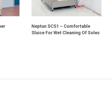
ner
Neptun SCS1 – Comfortable
Sluice For Wet Cleaning Of Soles