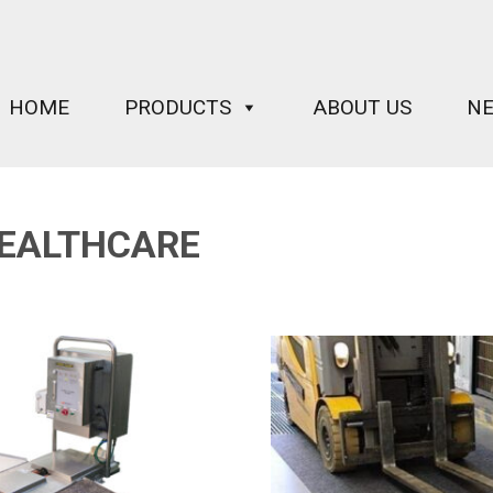
HOME
PRODUCTS
ABOUT US
N
EALTHCARE