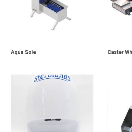
Aqua Sole
Caster Wh