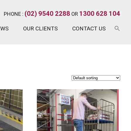
(02) 9540 2288
1300 628 104
PHONE :
OR
EWS
OUR CLIENTS
CONTACT US