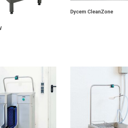
Dycem CleanZone
W