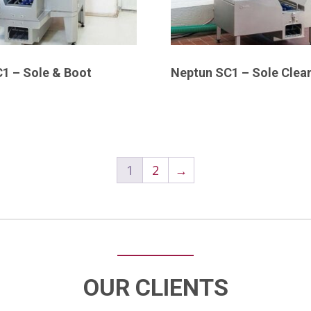
1 – Sole & Boot
Neptun SC1 – Sole Clea
1
2
→
OUR CLIENTS