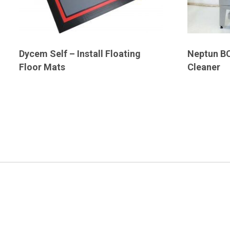
Dycem Self – Install Floating
Neptun BC
Floor Mats
Cleaner