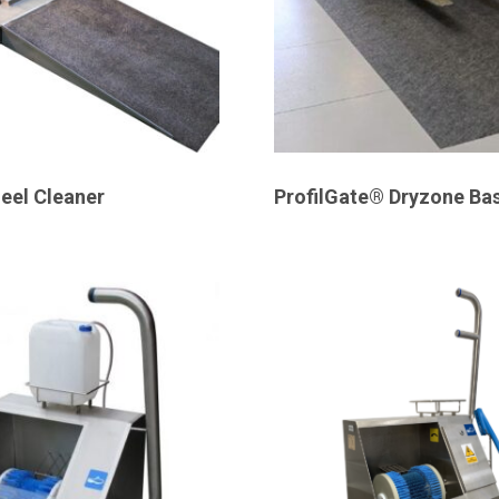
eel Cleaner
ProfilGate® Dryzone Bas