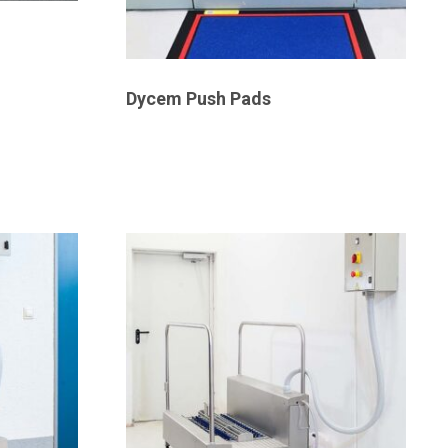
Dycem Push Pads