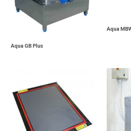
Aqua MB
Aqua GB Plus