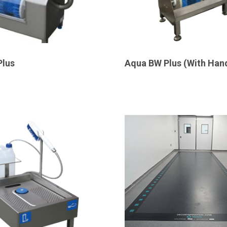
Plus
Aqua BW Plus (With Han