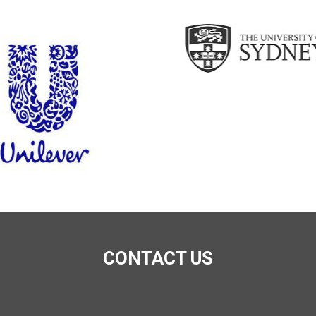
CONTACT US