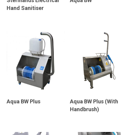
Sterihands Electrical
Aqua BW
Hand Sanitiser
Aqua BW Plus
Aqua BW Plus (With
Handbrush)