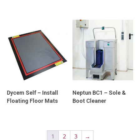
Dycem Self – Install
Neptun BC1 – Sole &
Floating Floor Mats
Boot Cleaner
1
2
3
→