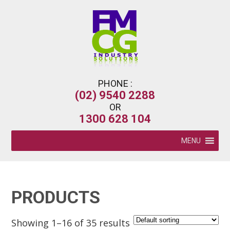
PHONE :
(02) 9540 2288
OR
1300 628 104
MENU
PRODUCTS
Showing 1–16 of 35 results