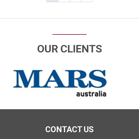
OUR CLIENTS
CONTACT US