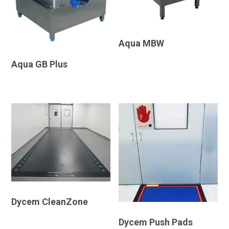
Aqua MBW
Aqua GB Plus
Dycem CleanZone
Dycem Push Pads