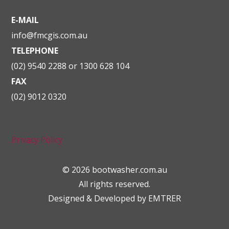
E-MAIL
info@fmcgis.com.au
TELEPHONE
(02) 9540 2288 or 1300 628 104
FAX
(02) 9012 0320
Privacy Policy
© 2026 bootwasher.com.au
All rights reserved.
Designed & Developed by
EMTRER