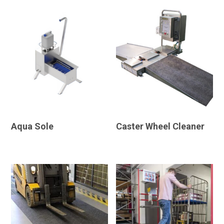
Aqua Sole
Caster Wheel Cleaner