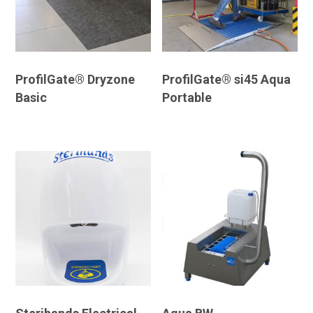
ProfilGate® Dryzone
ProfilGate® si45 Aqua
Basic
Portable