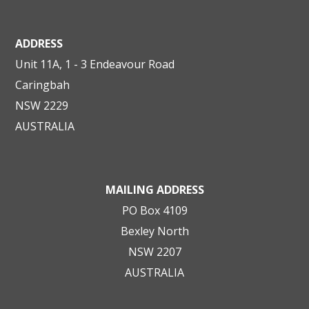
ADDRESS
Unit 11A, 1 - 3 Endeavour Road
Caringbah
NSW 2229
AUSTRALIA
MAILING ADDRESS
PO Box 4109
Bexley North
NSW 2207
AUSTRALIA