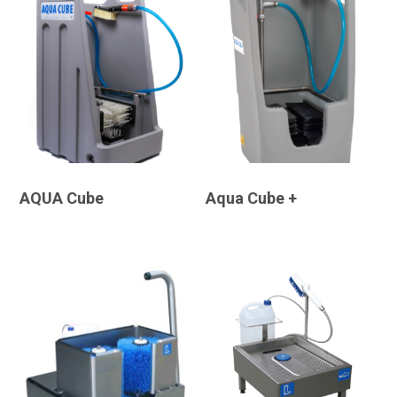
AQUA Cube
Aqua Cube +