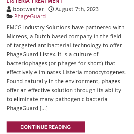
LISTERIA TREATMENT
bootwasher
August 7th, 2023
PhageGuard
FMCG Industry Solutions have partnered with
Micreos, a Dutch based company in the field
of targeted antibacterial technology to offer
PhageGuard Listex. It is a culture of
bacteriophages (or phages for short) that
effectively eliminates Listeria monocytogenes.
Found naturally in the environment, phages
offer an effective solution through its ability
to eliminate many pathogenic bacteria.
PhageGuard […]
CONTINUE READING