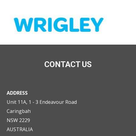
CONTACT US
ADDRESS
Unit 11A, 1 - 3 Endeavour Road
Caringbah
NSW 2229
AUSTRALIA