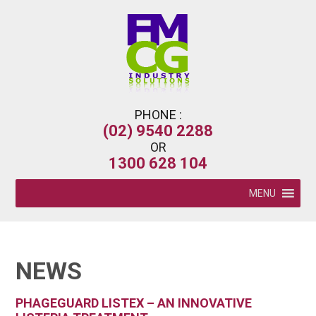
PHONE :
(02) 9540 2288
OR
1300 628 104
MENU
NEWS
PHAGEGUARD LISTEX – AN INNOVATIVE