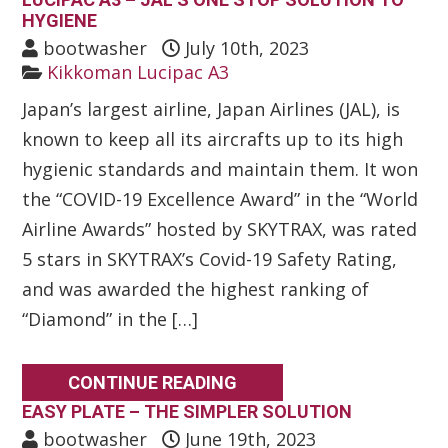
HYGIENE
bootwasher
July 10th, 2023
Kikkoman Lucipac A3
Japan’s largest airline, Japan Airlines (JAL), is
known to keep all its aircrafts up to its high
hygienic standards and maintain them. It won
the “COVID-19 Excellence Award” in the “World
Airline Awards” hosted by SKYTRAX, was rated
5 stars in SKYTRAX’s Covid-19 Safety Rating,
and was awarded the highest ranking of
“Diamond” in the […]
CONTINUE READING
EASY PLATE – THE SIMPLER SOLUTION
bootwasher
June 19th, 2023