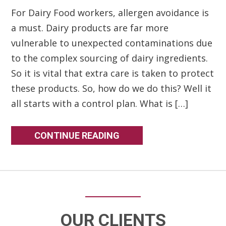
For Dairy Food workers, allergen avoidance is
a must. Dairy products are far more
vulnerable to unexpected contaminations due
to the complex sourcing of dairy ingredients.
So it is vital that extra care is taken to protect
these products. So, how do we do this? Well it
all starts with a control plan. What is […]
CONTINUE READING
OUR CLIENTS