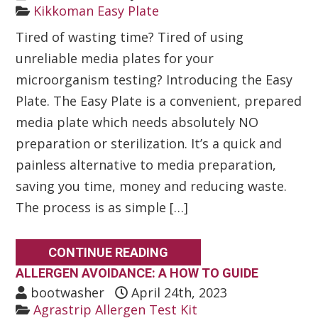
Kikkoman Easy Plate
Tired of wasting time? Tired of using
unreliable media plates for your
microorganism testing? Introducing the Easy
Plate. The Easy Plate is a convenient, prepared
media plate which needs absolutely NO
preparation or sterilization. It’s a quick and
painless alternative to media preparation,
saving you time, money and reducing waste.
The process is as simple […]
CONTINUE READING
ALLERGEN AVOIDANCE: A HOW TO GUIDE
bootwasher
April 24th, 2023
Agrastrip Allergen Test Kit