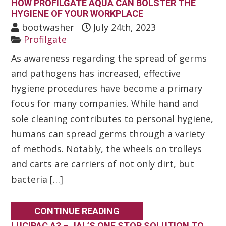
HOW PROFILGATE AQUA CAN BOLSTER THE
HYGIENE OF YOUR WORKPLACE
bootwasher
July 24th, 2023
Profilgate
As awareness regarding the spread of germs
and pathogens has increased, effective
hygiene procedures have become a primary
focus for many companies. While hand and
sole cleaning contributes to personal hygiene,
humans can spread germs through a variety
of methods. Notably, the wheels on trolleys
and carts are carriers of not only dirt, but
bacteria […]
CONTINUE READING
LUCIPAC A3 – JAL’S ONE STOP SOLUTION TO