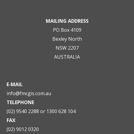
MAILING ADDRESS
PO Box 4109
Bexley North
NSW 2207
AUSTRALIA
E-MAIL
info@fmcgis.com.au
TELEPHONE
(02) 9540 2288 or 1300 628 104
FAX
(02) 9012 0320