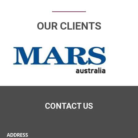
OUR CLIENTS
CONTACT US
ADDRESS