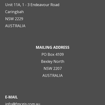
Unit 11A, 1 - 3 Endeavour Road
Caringbah
NSW 2229
AUSTRALIA
MAILING ADDRESS
PO Box 4109
Bexley North
NSW 2207
AUSTRALIA
E-MAIL
info@fmcgis.com.au