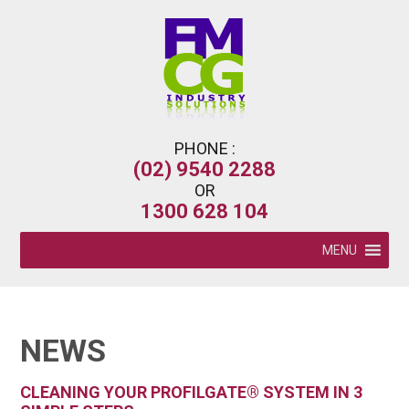
PHONE :
(02) 9540 2288
OR
1300 628 104
MENU
NEWS
CLEANING YOUR PROFILGATE® SYSTEM IN 3