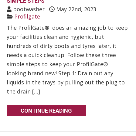
SIMPLE STEPS
bootwasher
May 22nd, 2023
Profilgate
The ProfilGate® does an amazing job to keep
your facilities clean and hygienic, but
hundreds of dirty boots and tyres later, it
needs a quick cleanup. Follow these three
simple steps to keep your ProfilGate®
looking brand new! Step 1: Drain out any
liquids in the trays by pulling out the plug to
the drain […]
CONTINUE READING