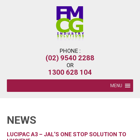
PHONE :
(02) 9540 2288
OR
1300 628 104
MENU
NEWS
LUCIPAC A3 – JAL’S ONE STOP SOLUTION TO