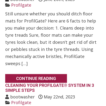
Profilgate
Still unsure whether you should ditch floor
mats for ProfilGate? Here are 6 facts to help
you make your decision: 1. Cleans deep into
tyre treads Sure, floor mats can make your
tyres look clean, but it doesn’t get rid of dirt
or pebbles stuck in the tyre threads. Using
mechanically active bristles, ProfilGate
sweeps […]
CONTINUE READING
CLEANING YOUR PROFILGATE® SYSTEM IN 3
SIMPLE STEPS
bootwasher
May 22nd, 2023
Profilgate