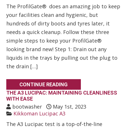
The ProfilGate® does an amazing job to keep
your facilities clean and hygienic, but
hundreds of dirty boots and tyres later, it
needs a quick cleanup. Follow these three
simple steps to keep your ProfilGate®
looking brand new! Step 1: Drain out any
liquids in the trays by pulling out the plug to
the drain […]
CONTINUE READING
THE A3 LUCIPAC: MAINTAINING CLEANLINESS
WITH EASE
bootwasher
May 1st, 2023
Kikkoman Lucipac A3
The A3 Lucipac test is a top-of-the-line