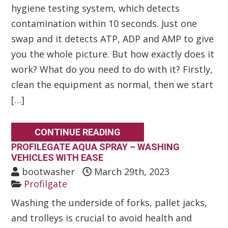
hygiene testing system, which detects
contamination within 10 seconds. Just one
swap and it detects ATP, ADP and AMP to give
you the whole picture. But how exactly does it
work? What do you need to do with it? Firstly,
clean the equipment as normal, then we start
[…]
CONTINUE READING
PROFILEGATE AQUA SPRAY – WASHING
VEHICLES WITH EASE
bootwasher
March 29th, 2023
Profilgate
Washing the underside of forks, pallet jacks,
and trolleys is crucial to avoid health and