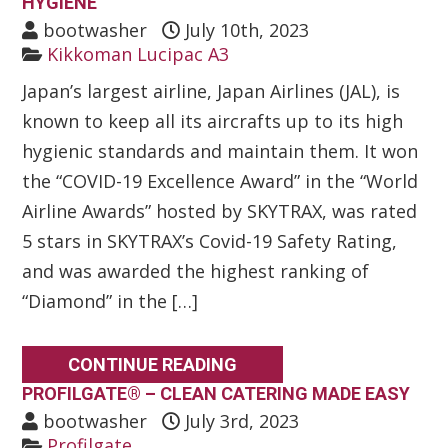
HYGIENE
bootwasher
July 10th, 2023
Kikkoman Lucipac A3
Japan’s largest airline, Japan Airlines (JAL), is
known to keep all its aircrafts up to its high
hygienic standards and maintain them. It won
the “COVID-19 Excellence Award” in the “World
Airline Awards” hosted by SKYTRAX, was rated
5 stars in SKYTRAX’s Covid-19 Safety Rating,
and was awarded the highest ranking of
“Diamond” in the […]
CONTINUE READING
PROFILGATE® – CLEAN CATERING MADE EASY
bootwasher
July 3rd, 2023
Profilgate