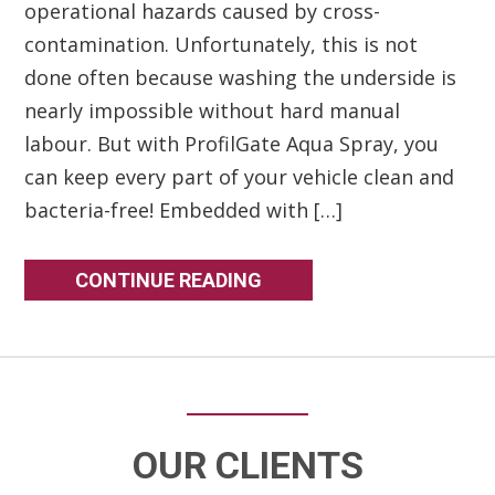
operational hazards caused by cross-
contamination. Unfortunately, this is not
done often because washing the underside is
nearly impossible without hard manual
labour. But with ProfilGate Aqua Spray, you
can keep every part of your vehicle clean and
bacteria-free! Embedded with […]
CONTINUE READING
OUR CLIENTS