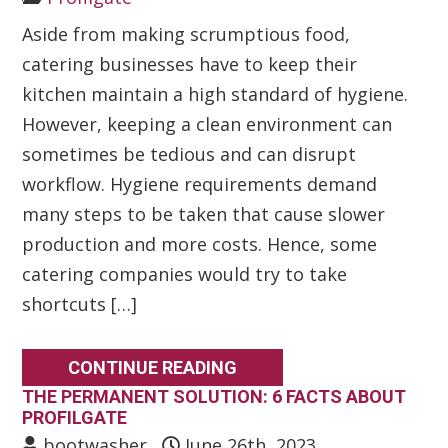
Aside from making scrumptious food,
catering businesses have to keep their
kitchen maintain a high standard of hygiene.
However, keeping a clean environment can
sometimes be tedious and can disrupt
workflow. Hygiene requirements demand
many steps to be taken that cause slower
production and more costs. Hence, some
catering companies would try to take
shortcuts […]
CONTINUE READING
THE PERMANENT SOLUTION: 6 FACTS ABOUT
PROFILGATE
bootwasher
June 26th, 2023