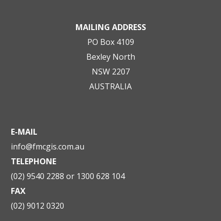
MAILING ADDRESS
PO Box 4109
Bexley North
NSW 2207
AUSTRALIA
E-MAIL
info@fmcgis.com.au
TELEPHONE
(02) 9540 2288 or 1300 628 104
FAX
(02) 9012 0320