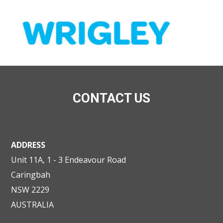
CONTACT US
ADDRESS
Unit 11A, 1 - 3 Endeavour Road
Caringbah
NSW 2229
AUSTRALIA