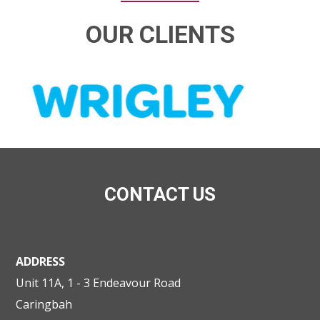
OUR CLIENTS
CONTACT US
ADDRESS
Unit 11A, 1 - 3 Endeavour Road
Caringbah