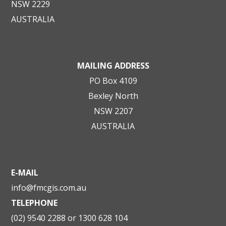
NSW 2229
AUSTRALIA
MAILING ADDRESS
PO Box 4109
Bexley North
NSW 2207
AUSTRALIA
E-MAIL
info@fmcgis.com.au
TELEPHONE
(02) 9540 2288 or 1300 628 104