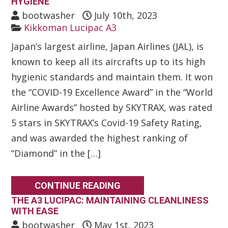
HYGIENE
bootwasher
July 10th, 2023
Kikkoman Lucipac A3
Japan’s largest airline, Japan Airlines (JAL), is
known to keep all its aircrafts up to its high
hygienic standards and maintain them. It won
the “COVID-19 Excellence Award” in the “World
Airline Awards” hosted by SKYTRAX, was rated
5 stars in SKYTRAX’s Covid-19 Safety Rating,
and was awarded the highest ranking of
“Diamond” in the […]
CONTINUE READING
THE A3 LUCIPAC: MAINTAINING CLEANLINESS
WITH EASE
bootwasher
May 1st, 2023