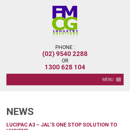
PHONE :
(02) 9540 2288
OR
1300 628 104
MENU
NEWS
LUCIPAC A3 – JAL’S ONE STOP SOLUTION TO