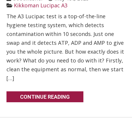
Kikkoman Lucipac A3
The A3 Lucipac test is a top-of-the-line
hygiene testing system, which detects
contamination within 10 seconds. Just one
swap and it detects ATP, ADP and AMP to give
you the whole picture. But how exactly does it
work? What do you need to do with it? Firstly,
clean the equipment as normal, then we start
[…]
CONTINUE READING