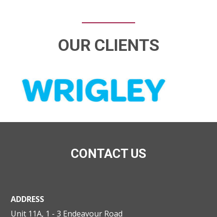
OUR CLIENTS
CONTACT US
ADDRESS
Unit 11A, 1 - 3 Endeavour Road