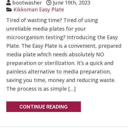
bootwasher
June 19th, 2023
Kikkoman Easy Plate
Tired of wasting time? Tired of using
unreliable media plates for your
microorganism testing? Introducing the Easy
Plate. The Easy Plate is a convenient, prepared
media plate which needs absolutely NO
preparation or sterilization. It’s a quick and
painless alternative to media preparation,
saving you time, money and reducing waste.
The process is as simple […]
CONTINUE READING