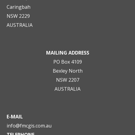
Caringbah
NSW 2229
AUSTRALIA
MAILING ADDRESS
PO Box 4109
Bexley North
NSW 2207
AUSTRALIA
E-MAIL
info@fmcgis.com.au
TELEPHONE