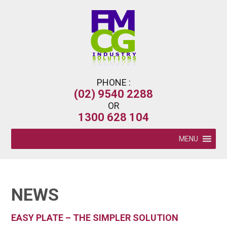
PHONE :
(02) 9540 2288
OR
1300 628 104
MENU
NEWS
EASY PLATE – THE SIMPLER SOLUTION