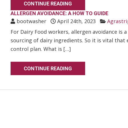
CONTINUE READING
ALLERGEN AVOIDANCE: A HOW TO GUIDE
bootwasher
April 24th, 2023
Agrastri
For Dairy Food workers, allergen avoidance is 
sourcing of dairy ingredients. So it is vital tha
control plan. What is […]
CONTINUE READING