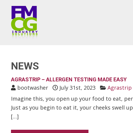
NEWS
AGRASTRIP – ALLERGEN TESTING MADE EASY
bootwasher
July 31st, 2023
Agrastrip 
Imagine this, you open up your food to eat, pe
Just as you begin to eat it, your cheeks swell u
[…]