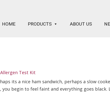
HOME
PRODUCTS
ABOUT US
N
Allergen Test Kit
rhaps its a nice ham sandwich, perhaps a slow cooke
p, you begin to feel faint and everything goes black