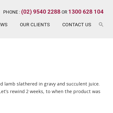
(02) 9540 2288
1300 628 104
PHONE :
OR
EWS
OUR CLIENTS
CONTACT US
d lamb slathered in gravy and succulent juice.
. Let’s rewind 2 weeks, to when the product was