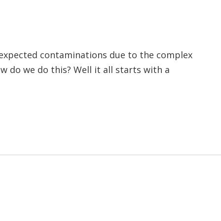
unexpected contaminations due to the complex
w do we do this? Well it all starts with a