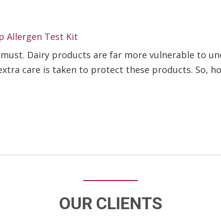
p Allergen Test Kit
a must. Dairy products are far more vulnerable to 
t extra care is taken to protect these products. So, ho
OUR CLIENTS