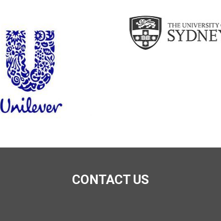
CONTACT US