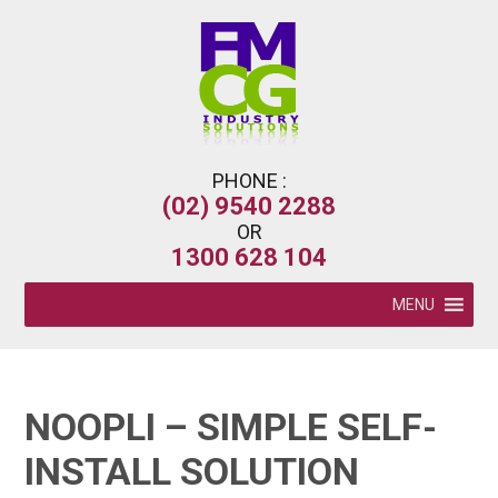
PHONE :
(02) 9540 2288
OR
1300 628 104
MENU
NOOPLI – SIMPLE SELF-
INSTALL SOLUTION