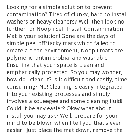
Looking for a simple solution to prevent
contamination? Tired of clunky, hard to install
washers or heavy cleaners? Well then look no
further for Noopli Self Install Contamination
Mat is your solution! Gone are the days of
simple peel off/tacky mats which failed to
create a clean environment, Noopli mats are
polymeric, antimicrobial and washable!
Ensuring that your space is clean and
emphatically protected. So you may wonder,
how do I clean it? Is it difficult and costly, time
consuming? No! Cleaning is easily integrated
into your existing processes and simply
involves a squeegee and some cleaning fluid!
Could it be any easier? Okay what about
install you may ask? Well, prepare for your
mind to be blown when I tell you that’s even
easier! Just place the mat down, remove the