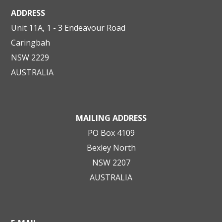
ADDRESS
Unit 11A, 1 - 3 Endeavour Road
Caringbah
NSW 2229
AUSTRALIA
MAILING ADDRESS
PO Box 4109
Bexley North
NSW 2207
AUSTRALIA