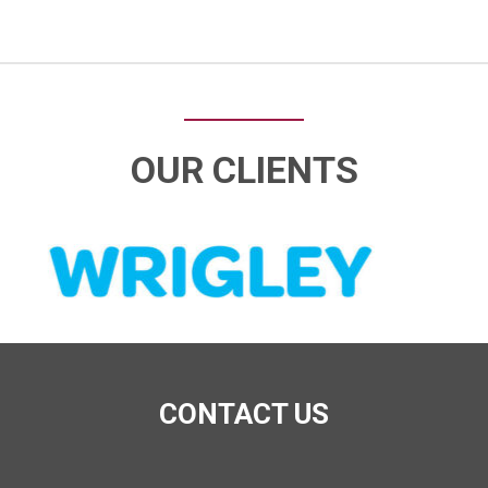
OUR CLIENTS
CONTACT US