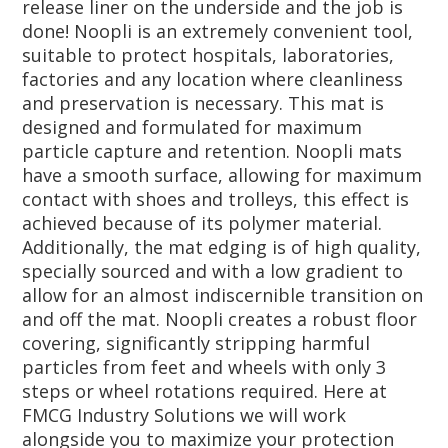
release liner on the underside and the job is
done! Noopli is an extremely convenient tool,
suitable to protect hospitals, laboratories,
factories and any location where cleanliness
and preservation is necessary. This mat is
designed and formulated for maximum
particle capture and retention. Noopli mats
have a smooth surface, allowing for maximum
contact with shoes and trolleys, this effect is
achieved because of its polymer material.
Additionally, the mat edging is of high quality,
specially sourced and with a low gradient to
allow for an almost indiscernible transition on
and off the mat. Noopli creates a robust floor
covering, significantly stripping harmful
particles from feet and wheels with only 3
steps or wheel rotations required. Here at
FMCG Industry Solutions we will work
alongside you to maximize your protection