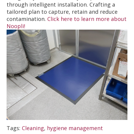
through intelligent installation. Crafting a
tailored plan to capture, retain and reduce
contamination.
Click here to learn more about
Noopli!
Tags:
Cleaning
,
hygiene management